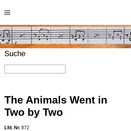
Suche
The Animals Went in
Two by Two
Lfd. Nr.
872