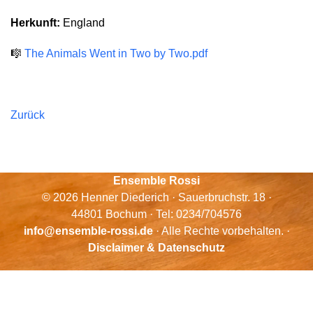
Herkunft:
England
🎼
The Animals Went in Two by Two.pdf
Zurück
Ensemble Rossi
© 2026 Henner Diederich · Sauerbruchstr. 18 ·
44801 Bochum · Tel: 0234/704576
info@ensemble-rossi.de
· Alle Rechte vorbehalten. ·
Disclaimer & Datenschutz